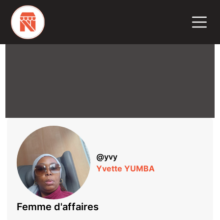
@
yvy
Yvette YUMBA
Femme d'affaires