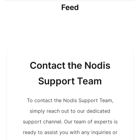
Feed
Contact the Nodis
Support Team
To contact the Nodis Support Team,
simply reach out to our dedicated
support channel. Our team of experts is
ready to assist you with any inquiries or