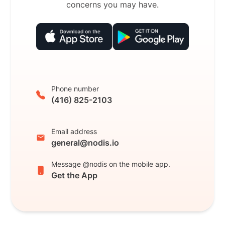
concerns you may have.
Phone number
(416) 825-2103
Email address
general@nodis.io
Message @nodis on the mobile app.
Get the App