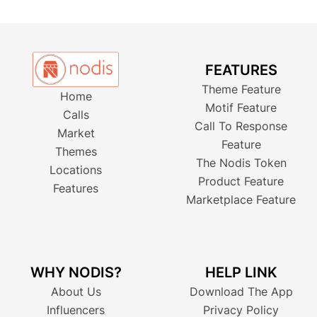
FEATURES
Theme Feature
Home
Motif Feature
Calls
Call To Response
Market
Feature
Themes
The Nodis Token
Locations
Product Feature
Features
Marketplace Feature
WHY NODIS?
HELP LINK
About Us
Download The App
Influencers
Privacy Policy