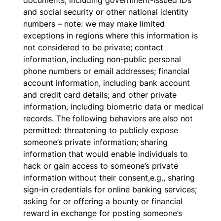
documents, including government-issued IDs
and social security or other national identity
numbers – note: we may make limited
exceptions in regions where this information is
not considered to be private; contact
information, including non-public personal
phone numbers or email addresses; financial
account information, including bank account
and credit card details; and other private
information, including biometric data or medical
records. The following behaviors are also not
permitted: threatening to publicly expose
someone’s private information; sharing
information that would enable individuals to
hack or gain access to someone’s private
information without their consent,e.g., sharing
sign-in credentials for online banking services;
asking for or offering a bounty or financial
reward in exchange for posting someone’s