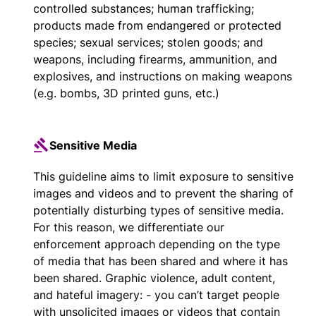
controlled substances; human trafficking;
products made from endangered or protected
species; sexual services; stolen goods; and
weapons, including firearms, ammunition, and
explosives, and instructions on making weapons
(e.g. bombs, 3D printed guns, etc.)
Sensitive Media
This guideline aims to limit exposure to sensitive
images and videos and to prevent the sharing of
potentially disturbing types of sensitive media.
For this reason, we differentiate our
enforcement approach depending on the type
of media that has been shared and where it has
been shared. Graphic violence, adult content,
and hateful imagery: - you can’t target people
with unsolicited images or videos that contain