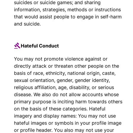
suicides or suicide games; and sharing
information, strategies, methods or instructions
that would assist people to engage in self-harm
and suicide.
Hateful Conduct
You may not promote violence against or
directly attack or threaten other people on the
basis of race, ethnicity, national origin, caste,
sexual orientation, gender, gender identity,
religious affiliation, age, disability, or serious
disease. We also do not allow accounts whose
primary purpose is inciting harm towards others
on the basis of these categories. Hateful
imagery and display names: You may not use
hateful images or symbols in your profile image
or profile header. You also may not use your