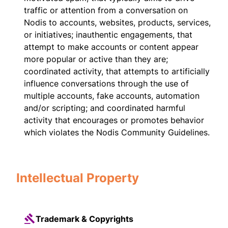
traffic or attention from a conversation on
Nodis to accounts, websites, products, services,
or initiatives; inauthentic engagements, that
attempt to make accounts or content appear
more popular or active than they are;
coordinated activity, that attempts to artificially
influence conversations through the use of
multiple accounts, fake accounts, automation
and/or scripting; and coordinated harmful
activity that encourages or promotes behavior
which violates the Nodis Community Guidelines.
Intellectual Property
Trademark & Copyrights