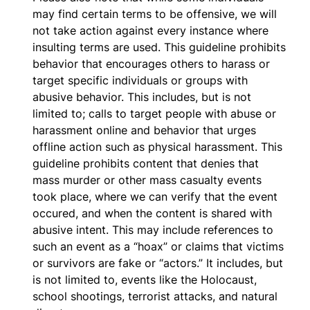
may find certain terms to be offensive, we will
not take action against every instance where
insulting terms are used. This guideline prohibits
behavior that encourages others to harass or
target specific individuals or groups with
abusive behavior. This includes, but is not
limited to; calls to target people with abuse or
harassment online and behavior that urges
offline action such as physical harassment. This
guideline prohibits content that denies that
mass murder or other mass casualty events
took place, where we can verify that the event
occured, and when the content is shared with
abusive intent. This may include references to
such an event as a “hoax” or claims that victims
or survivors are fake or “actors.” It includes, but
is not limited to, events like the Holocaust,
school shootings, terrorist attacks, and natural