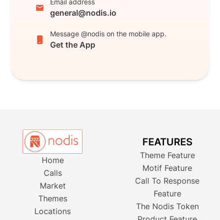
Email address
general@nodis.io
Message @nodis on the mobile app.
Get the App
FEATURES
Theme Feature
Home
Motif Feature
Calls
Call To Response
Market
Feature
Themes
The Nodis Token
Locations
Product Feature