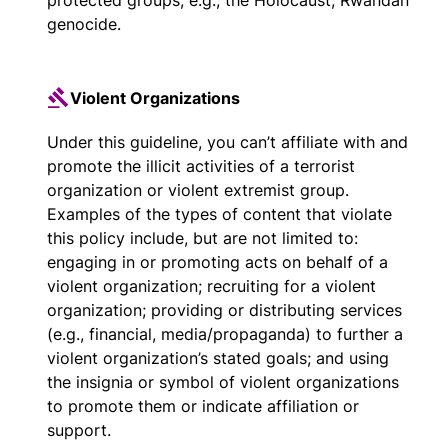
protected groups, e.g., the Holocaust, Rwandan
genocide.
Violent Organizations
Under this guideline, you can’t affiliate with and
promote the illicit activities of a terrorist
organization or violent extremist group.
Examples of the types of content that violate
this policy include, but are not limited to:
engaging in or promoting acts on behalf of a
violent organization; recruiting for a violent
organization; providing or distributing services
(e.g., financial, media/propaganda) to further a
violent organization’s stated goals; and using
the insignia or symbol of violent organizations
to promote them or indicate affiliation or
support.