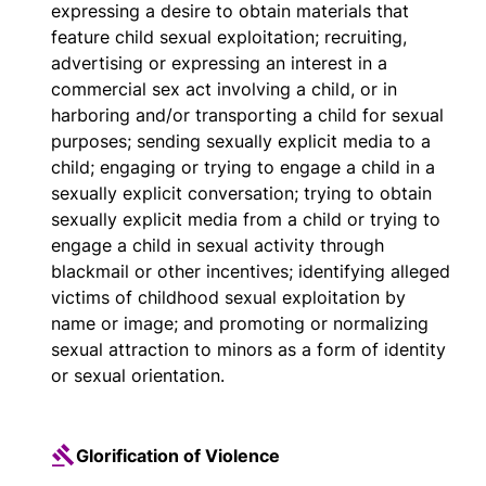
expressing a desire to obtain materials that
feature child sexual exploitation; recruiting,
advertising or expressing an interest in a
commercial sex act involving a child, or in
harboring and/or transporting a child for sexual
purposes; sending sexually explicit media to a
child; engaging or trying to engage a child in a
sexually explicit conversation; trying to obtain
sexually explicit media from a child or trying to
engage a child in sexual activity through
blackmail or other incentives; identifying alleged
victims of childhood sexual exploitation by
name or image; and promoting or normalizing
sexual attraction to minors as a form of identity
or sexual orientation.
Glorification of Violence