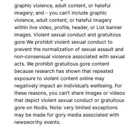
graphic violence, adult content, or hateful
imagery; and - you can’t include graphic
violence, adult content, or hateful imagery
within live video, profile, header, or List banner
images. Violent sexual conduct and gratuitous
gore We prohibit violent sexual conduct to
prevent the normalization of sexual assault and
non-consensual violence associated with sexual
acts. We prohibit gratuitous gore content
because research has shown that repeated
exposure to violent content online may
negatively impact an individual’s wellbeing. For
these reasons, you can’t share images or videos
that depict violent sexual conduct or gratuitous
gore on Nodis. Note: very limited exceptions
may be made for gory media associated with
newsworthy events.