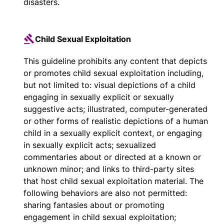
disasters.
Child Sexual Exploitation
This guideline prohibits any content that depicts
or promotes child sexual exploitation including,
but not limited to: visual depictions of a child
engaging in sexually explicit or sexually
suggestive acts; illustrated, computer-generated
or other forms of realistic depictions of a human
child in a sexually explicit context, or engaging
in sexually explicit acts; sexualized
commentaries about or directed at a known or
unknown minor; and links to third-party sites
that host child sexual exploitation material. The
following behaviors are also not permitted:
sharing fantasies about or promoting
engagement in child sexual exploitation;