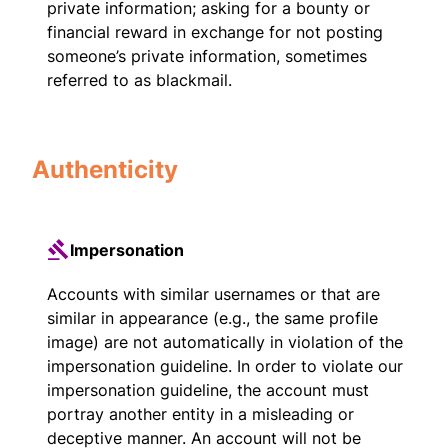
private information; asking for a bounty or
financial reward in exchange for not posting
someone’s private information, sometimes
referred to as blackmail.
Authenticity
Impersonation
Accounts with similar usernames or that are
similar in appearance (e.g., the same profile
image) are not automatically in violation of the
impersonation guideline. In order to violate our
impersonation guideline, the account must
portray another entity in a misleading or
deceptive manner. An account will not be