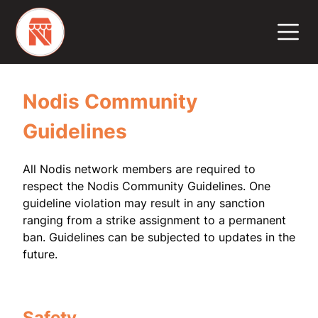
Nodis Community
Guidelines
All Nodis network members are required to
respect the Nodis Community Guidelines. One
guideline violation may result in any sanction
ranging from a strike assignment to a permanent
ban. Guidelines can be subjected to updates in the
future.
Safety