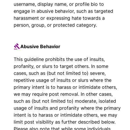
username, display name, or profile bio to
engage in abusive behavior, such as targeted
harassment or expressing hate towards a
person, group, or protected category.
Abusive Behavior
This guideline prohibits the use of insults,
profanity, or slurs to target others. In some
cases, such as (but not limited to) severe,
repetitive usage of insults or slurs where the
primary intent is to harass or intimidate others,
we may require post removal. In other cases,
such as (but not limited to) moderate, isolated
usage of insults and profanity where the primary
intent is to harass or intimidate others, we may
limit post visibility as further described below.
Please also note that while some individuals