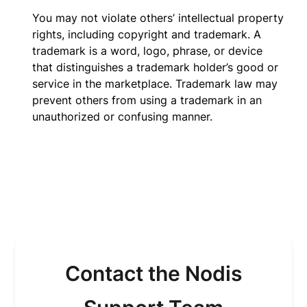
You may not violate others’ intellectual property
rights, including copyright and trademark. A
trademark is a word, logo, phrase, or device
that distinguishes a trademark holder’s good or
service in the marketplace. Trademark law may
prevent others from using a trademark in an
unauthorized or confusing manner.
Contact the Nodis