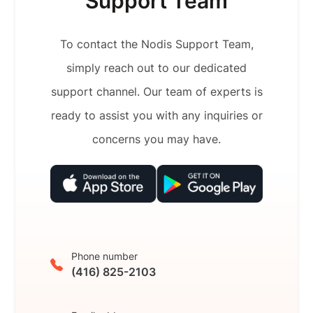
Support Team
To contact the Nodis Support Team,
simply reach out to our dedicated
support channel. Our team of experts is
ready to assist you with any inquiries or
concerns you may have.
Phone number
(416) 825-2103