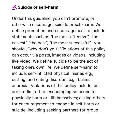
Suicide or self-harm
Under this guideline, you can’t promote, or
otherwise encourage, suicide or self-harm. We
define promotion and encouragement to include
statements such as “the most effective”, “the
easiest”, “the best”, “the most successful”, “you
should”, “why don’t you”. Violations of this policy
can occur via posts, images or videos, including
live video. We define suicide to be the act of
taking one’s own life. We define self-harm to
include: self-inflicted physical injuries e.g.,
cutting; and eating disorders e.g., bulimia,
anorexia. Violations of this policy include, but
are not limited to: encouraging someone to
physically harm or kill themselves; asking others
for encouragement to engage in self-harm or
suicide, including seeking partners for group