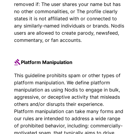
removed if: The user shares your name but has
no other commonalities, or The profile clearly
states it is not affiliated with or connected to
any similarly-named individuals or brands. Nodis
users are allowed to create parody, newsfeed,
commentary, or fan accounts.
Platform Manipulation
This guideline prohibits spam or other types of
platform manipulation. We define platform
manipulation as using Nodis to engage in bulk,
aggressive, or deceptive activity that misleads
others and/or disrupts their experience.
Platform manipulation can take many forms and
our rules are intended to address a wide range
of prohibited behavior, including: commercially-
motivated spam, that typically aims to drive