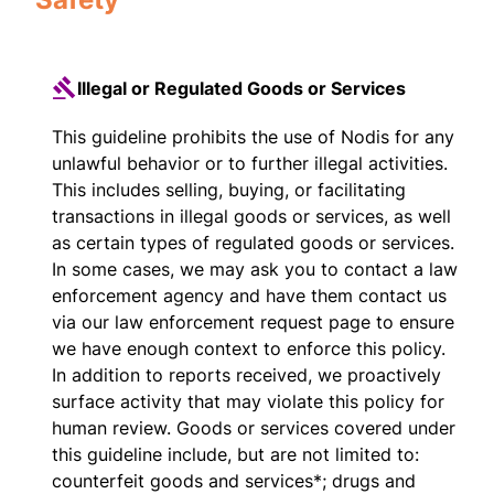
Illegal or Regulated Goods or Services
This guideline prohibits the use of Nodis for any
unlawful behavior or to further illegal activities.
This includes selling, buying, or facilitating
transactions in illegal goods or services, as well
as certain types of regulated goods or services.
In some cases, we may ask you to contact a law
enforcement agency and have them contact us
via our law enforcement request page to ensure
we have enough context to enforce this policy.
In addition to reports received, we proactively
surface activity that may violate this policy for
human review. Goods or services covered under
this guideline include, but are not limited to:
counterfeit goods and services*; drugs and