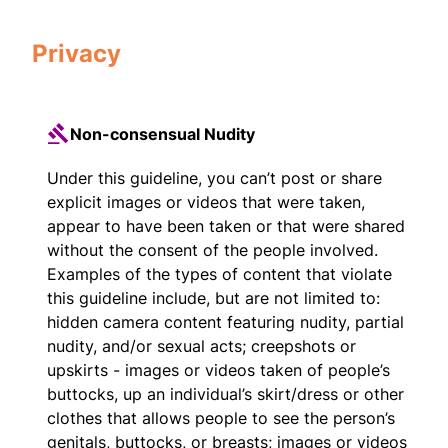
Privacy
Non-consensual Nudity
Under this guideline, you can’t post or share
explicit images or videos that were taken,
appear to have been taken or that were shared
without the consent of the people involved.
Examples of the types of content that violate
this guideline include, but are not limited to:
hidden camera content featuring nudity, partial
nudity, and/or sexual acts; creepshots or
upskirts - images or videos taken of people’s
buttocks, up an individual’s skirt/dress or other
clothes that allows people to see the person’s
genitals, buttocks, or breasts; images or videos