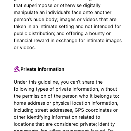
that superimpose or otherwise digitally
manipulate an individual’s face onto another
person’s nude body; images or videos that are
taken in an intimate setting and not intended for
public distribution; and offering a bounty or
financial reward in exchange for intimate images
or videos.
Private Information
Under this guideline, you can’t share the
following types of private information, without
the permission of the person who it belongs to:
home address or physical location information,
including street addresses, GPS coordinates or
other identifying information related to
locations that are considered private; identity