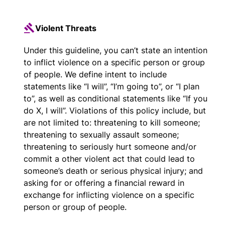
Violent Threats
Under this guideline, you can’t state an intention
to inflict violence on a specific person or group
of people. We define intent to include
statements like “I will”, “I’m going to”, or “I plan
to”, as well as conditional statements like “If you
do X, I will”. Violations of this policy include, but
are not limited to: threatening to kill someone;
threatening to sexually assault someone;
threatening to seriously hurt someone and/or
commit a other violent act that could lead to
someone’s death or serious physical injury; and
asking for or offering a financial reward in
exchange for inflicting violence on a specific
person or group of people.