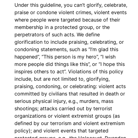
Under this guideline, you can’t glorify, celebrate,
praise or condone violent crimes, violent events
where people were targeted because of their
membership in a protected group, or the
perpetrators of such acts. We define
glorification to include praising, celebrating, or
condoning statements, such as “I’m glad this
happened”, “This person is my hero”, “I wish
more people did things like this”, or “I hope this
inspires others to act”. Violations of this policy
include, but are not limited to, glorifying,
praising, condoning, or celebrating: violent acts
committed by civilians that resulted in death or
serious physical injury, e.g., murders, mass
shootings; attacks carried out by terrorist
organizations or violent extremist groups (as
defined by our terrorism and violent extremism
policy); and violent events that targeted