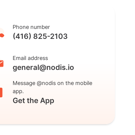
Phone number
(416) 825-2103
Email address
general@nodis.io
Message @nodis on the mobile
app.
Get the App