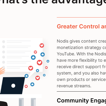
Greater Control a
Nodis gives content crea
monetization strategy c
YouTube. With the Nodis
have more flexibility to
receive direct support 
system, and you also hav
own products or service
revenue streams.
Community Engag