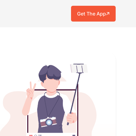
Get The App