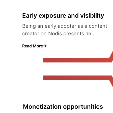
Early exposure and visibility
Being an early adopter as a content
creator on Nodis presents an
opportunity to gain early..
Read More
Monetization opportunities