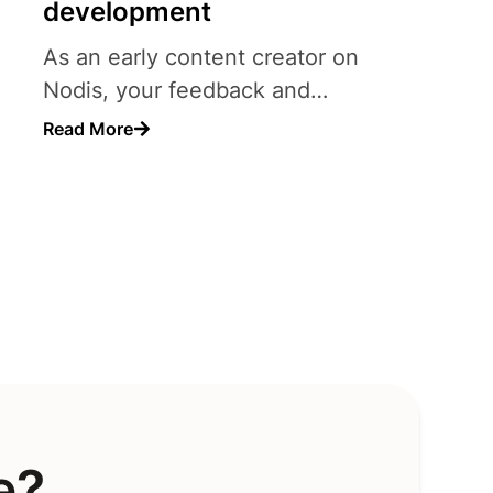
development
As an early content creator on
Nodis, your feedback and
suggestions carry significant..
Read More
e?