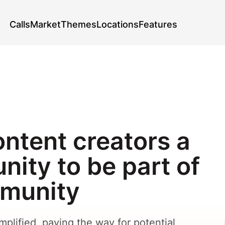
Calls
Market
Themes
Locations
Features
ontent creators a
nity to be part of
mmunity
plified, paving the way for potential