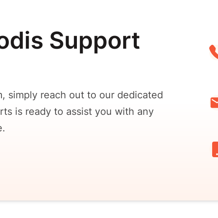
odis Support
, simply reach out to our dedicated
ts is ready to assist you with any
e.