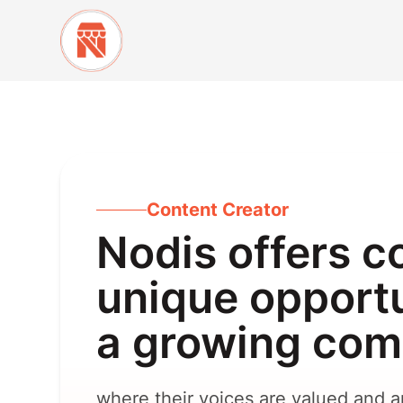
Content Creator
Nodis offers c
unique opportu
a growing co
where their voices are valued and am