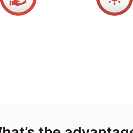
hat’s the advantag