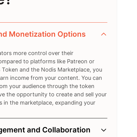
nd Monetization Options
tors more control over their
ompared to platforms like Patreon or
 Token and the Nodis Marketplace, you
 earn income from your content. You can
from your audience through the token
e the opportunity to create and sell your
s in the marketplace, expanding your
ement and Collaboration