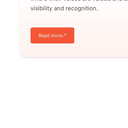
visibility and recognition.
Read more