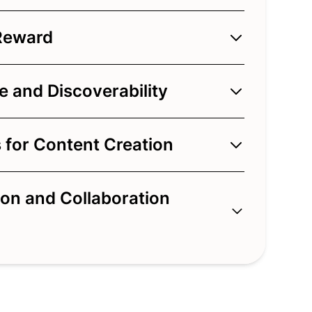
Reward
 and Discoverability
 for Content Creation
on and Collaboration