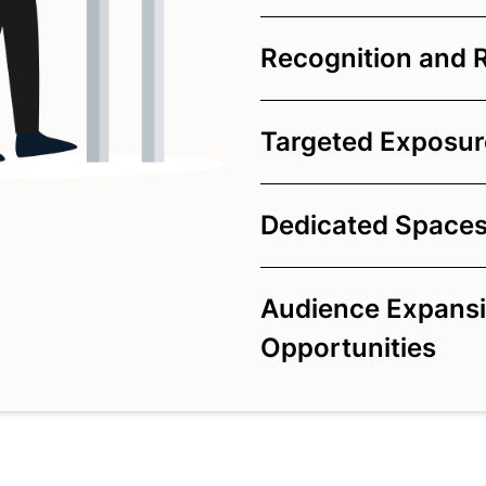
Recognition and 
Targeted Exposure
Dedicated Spaces
Audience Expansi
Opportunities