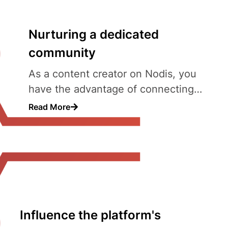
Nurturing a dedicated
community
As a content creator on Nodis, you
have the advantage of connecting
with a community that is actively
Read More
Influence the platform's