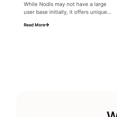
While Nodis may not have a large
user base initially, it offers unique
monetization opportunities..
Read More
W