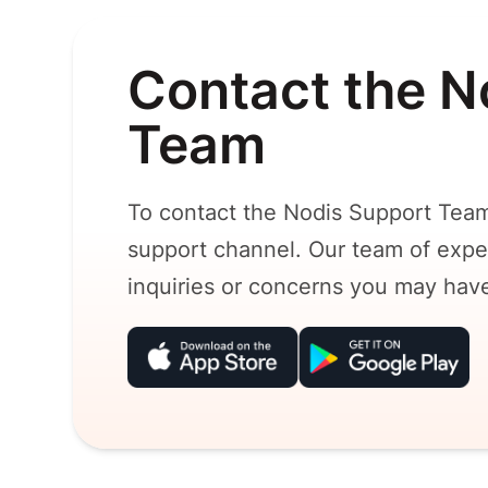
Contact the N
Team
To contact the Nodis Support Team
support channel. Our team of exper
inquiries or concerns you may hav