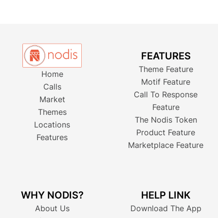
FEATURES
Theme Feature
Home
Motif Feature
Calls
Call To Response
Market
Feature
Themes
The Nodis Token
Locations
Product Feature
Features
Marketplace Feature
WHY NODIS?
HELP LINK
About Us
Download The App