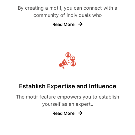
By creating a motif, you can connect with a
community of individuals who
Read More
Establish Expertise and Influence
The motif feature empowers you to establish
yourself as an expert..
Read More