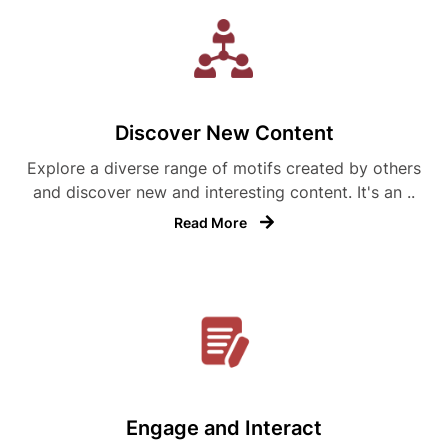
Discover New Content
Explore a diverse range of motifs created by others
and discover new and interesting content. It's an ..
Read More
Engage and Interact