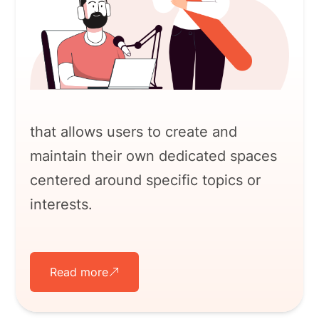
that allows users to create and
maintain their own dedicated spaces
centered around specific topics or
interests.
Read more