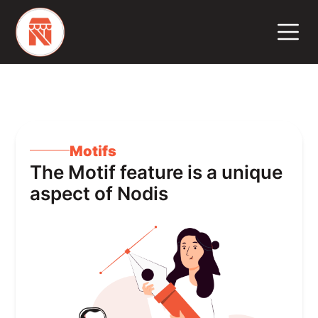
Motifs
The Motif feature is a unique
aspect of Nodis