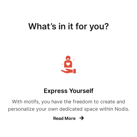
What’s in it for you?
Express Yourself
With motifs, you have the freedom to create and
personalize your own dedicated space within Nodis.
Read More