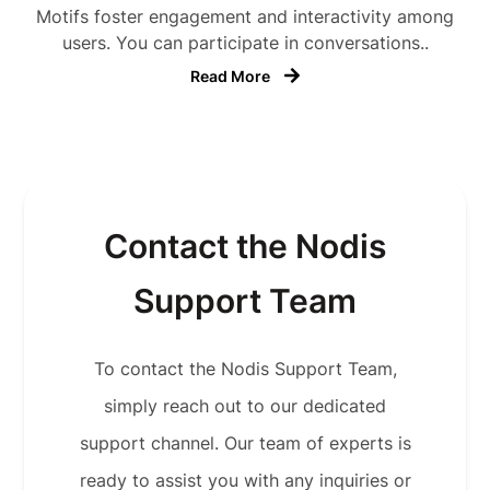
Motifs foster engagement and interactivity among
users. You can participate in conversations..
Read More
Contact the Nodis
Support Team
To contact the Nodis Support Team,
simply reach out to our dedicated
support channel. Our team of experts is
ready to assist you with any inquiries or