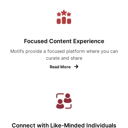
Focused Content Experience
Motifs provide a focused platform where you can
curate and share
Read More
Connect with Like-Minded Individuals