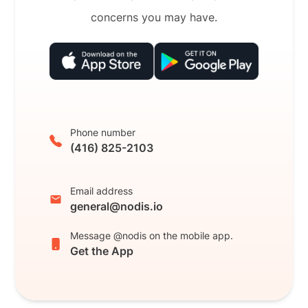
concerns you may have.
Phone number
(416) 825-2103
Email address
general@nodis.io
Message @nodis on the mobile app.
Get the App