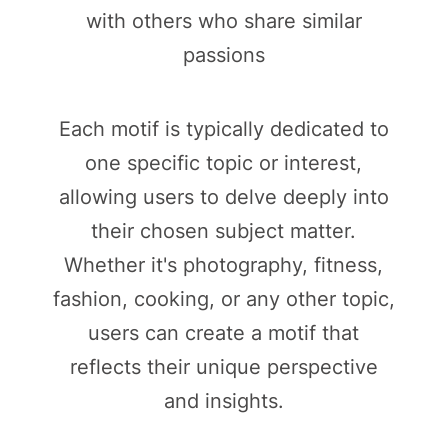
with others who share similar
passions
Each motif is typically dedicated to
one specific topic or interest,
allowing users to delve deeply into
their chosen subject matter.
Whether it's photography, fitness,
fashion, cooking, or any other topic,
users can create a motif that
reflects their unique perspective
and insights.