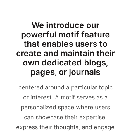
We introduce our
powerful motif feature
that enables users to
create and maintain their
own dedicated blogs,
pages, or journals
centered around a particular topic
or interest. A motif serves as a
personalized space where users
can showcase their expertise,
express their thoughts, and engage